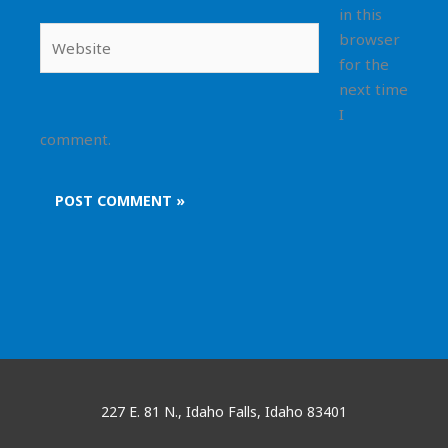
in this
Website
browser
for the
next time
I
comment.
227 E. 81 N., Idaho Falls, Idaho 83401