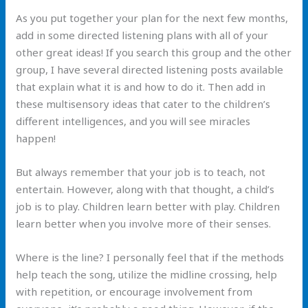
As you put together your plan for the next few months,
add in some directed listening plans with all of your
other great ideas! If you search this group and the other
group, I have several directed listening posts available
that explain what it is and how to do it. Then add in
these multisensory ideas that cater to the children’s
different intelligences, and you will see miracles
happen!
But always remember that your job is to teach, not
entertain. However, along with that thought, a child’s
job is to play. Children learn better with play. Children
learn better when you involve more of their senses.
Where is the line? I personally feel that if the methods
help teach the song, utilize the midline crossing, help
with repetition, or encourage involvement from