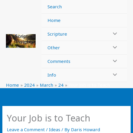
Skip
Search
to
content
Home
Scripture
Other
Comments
Info
Home
2024
March
24
Your Job is to Teach
Your Job is to Teach
Leave a Comment
/
Ideas
/ By
Daris Howard