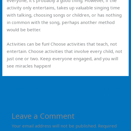
everyone, it’s probably a good thing. However, if the
activity only entertains, takes up valuable singing time
with talking, choosing songs or children, or has nothing
in common with the song, perhaps another method
would be better.
Activities can be fun! Choose activities that teach, not
entertain. Choose activities that involve every child, not
just one or two. Keep everyone engaged, and you will
see miracles happen!
←
Previous Post
Next Post
→
Leave a Comment
Your email address will not be published.
Required