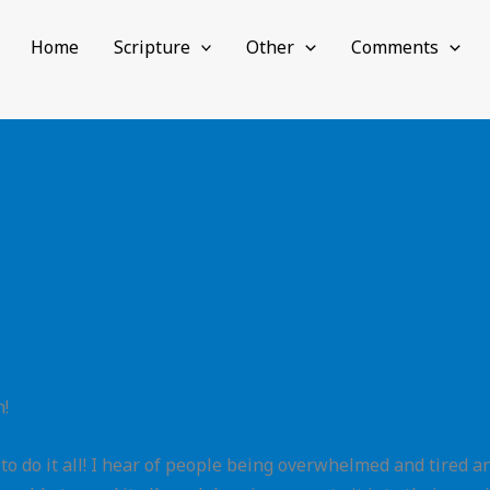
Home
Scripture
Other
Comments
 Howard
h!
o do it all! I hear of people being overwhelmed and tired an