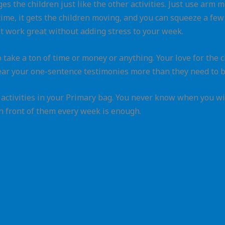
ges the children just like the other activities. Just use arm
ime, it gets the children moving, and you can squeeze a few r
t work great without adding stress to your week.
 take a ton of time or money or anything. Your love for the 
ear your one-sentence testimonies more than they need to b
p activities in your Primary bag. You never know when you w
in front of them every week is enough.