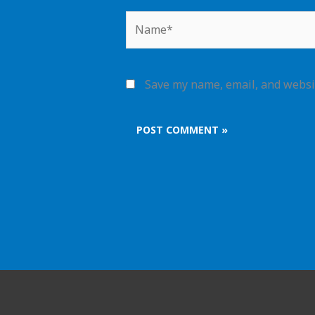
Name*
Save my name, email, and websit