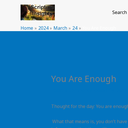
Skip
to
Search
content
Home
2024
March
24
You Are Enough
You Are Enough
Leave a Comment
/
Ideas
/ By
Daris
Thought for the day: You are enoug
What that means is, you don’t have t