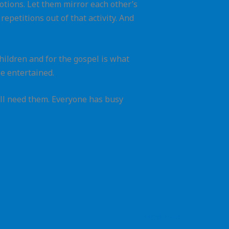
 motions. Let them mirror each other’s
epetitions out of that activity. And
children and for the gospel is what
e entertained.
ill need them. Everyone has busy
Next Post
→