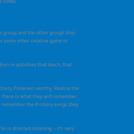
c times.
his group and the other group! Stop
or some other creative game or
ren in activities that teach, that
ctivity Pinterest-worthy. Realize the
rn there is what they will remember
 DO remember the Primary songs they
 is directed listening – it’s very