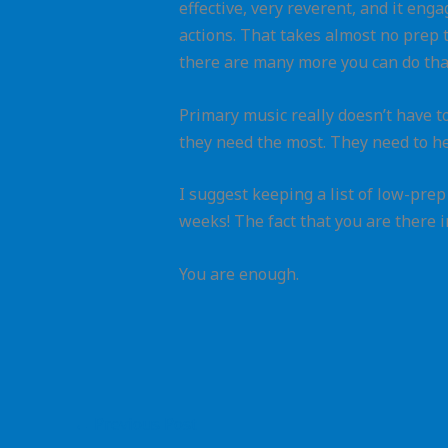
effective, very reverent, and it enga
actions. That takes almost no prep t
there are many more you can do tha
Primary music really doesn’t have to
they need the most. They need to h
I suggest keeping a list of low-pre
weeks! The fact that you are there 
You are enough.
←
Previous Post