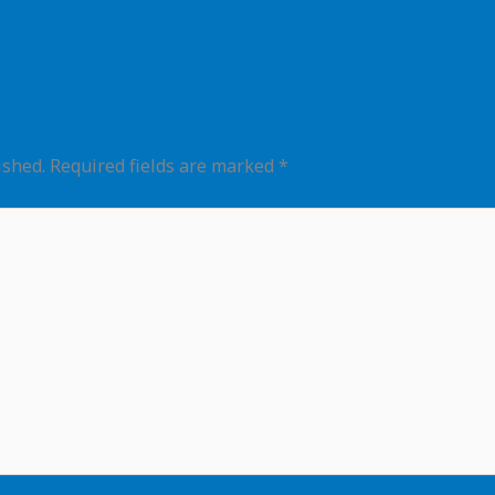
ished.
Required fields are marked
*