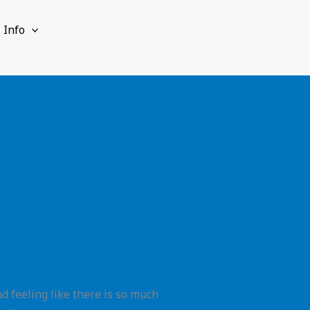
Info
d feeling like there is so much