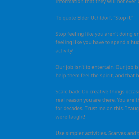
information that they will not ever b
To quote Elder Uchtdorf, “Stop it!”
Stop feeling like you aren’t doing e
feeling like you have to spend a hu
activity!
Our job isn’t to entertain. Our job i
help them feel the spirit, and that h
Scale back. Do creative things occasi
real reason you are there. You are 
for decades. Trust me on this. I ta
were taught!
Use simpler activities. Scarves and 