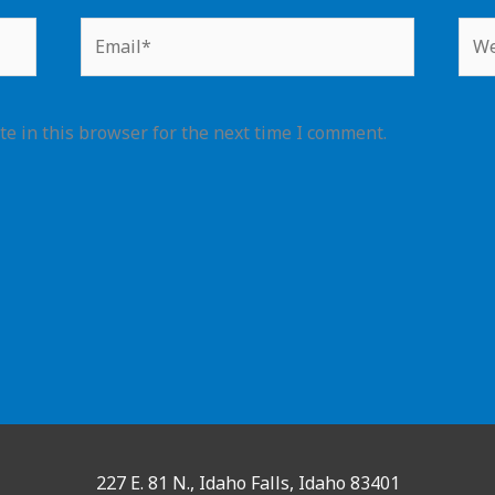
Email*
Web
e in this browser for the next time I comment.
227 E. 81 N., Idaho Falls, Idaho 83401