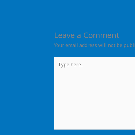
Leave a Comment
Your email address will not be publ
Type
here..