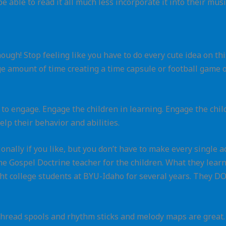
e able to read it all much less incorporate it into their musi
nough! Stop feeling like you have to do every cute idea on t
ge amount of time creating a time capsule or football game 
s to engage. Engage the children in learning. Engage the child
elp their behavior and abilities.
onally if you like, but you don’t have to make every single a
the Gospel Doctrine teacher for the children. What they lea
ught college students at BYU-Idaho for several years. They
thread spools and rhythm sticks and melody maps are great. So