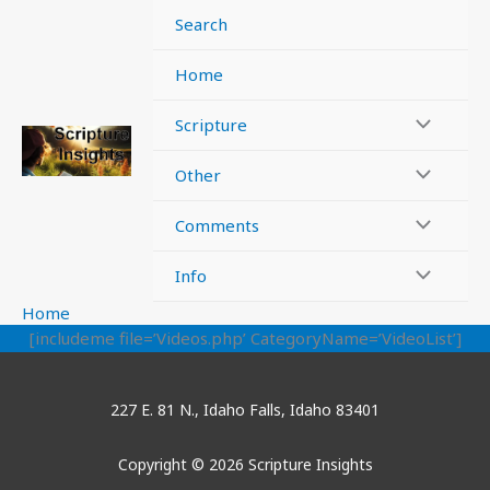
Skip
Search
to
content
Home
Scripture
Other
Comments
Info
Home
[includeme file=’Videos.php’ CategoryName=’VideoList’]
227 E. 81 N., Idaho Falls, Idaho 83401
Copyright © 2026 Scripture Insights